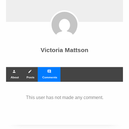
Victoria Mattson
person
create
comment
About
Posts
Comments
This user has not made any comment.