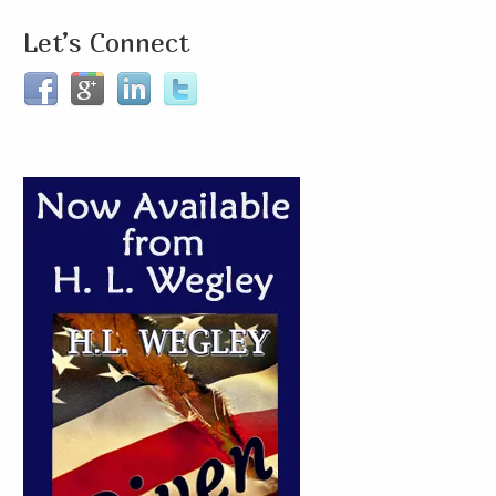
Let’s Connect