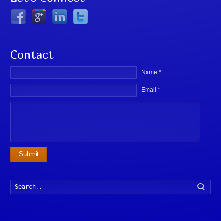
Contact
Name *
Email *
Submit
Searc