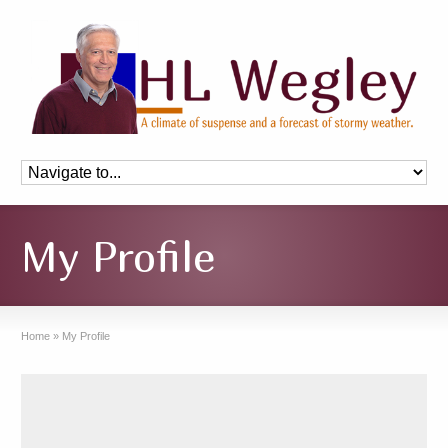
My Profile
Home
»
My Profile