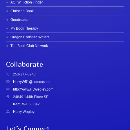
ACFW Fiction Finder
Christian Book
Goodreads
My Book Therapy
Oregon Christian Writers
The Book Club Network
Collaborate
253-277-8943
HarryW51@comcast.net
http://www.HLWegley.com
24849 144th Place SE
Kent, WA
98042
Harry Wegley
Let’s Connect