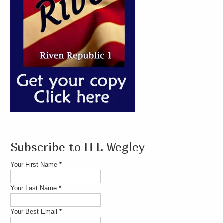
Subscribe to H L Wegley
Your First Name
*
Your Last Name
*
Your Best Email
*