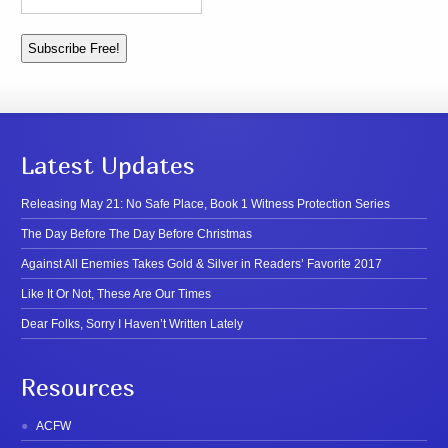
Latest Updates
Releasing May 21: No Safe Place, Book 1 Witness Protection Series
The Day Before The Day Before Christmas
Against All Enemies Takes Gold & Silver in Readers’ Favorite 2017
Like It Or Not, These Are Our Times
Dear Folks, Sorry I Haven’t Written Lately
Resources
ACFW