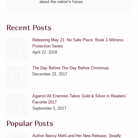
about the nation’s future.
Recent Posts
Releasing May 21: No Safe Place, Book 1 Witness
Protection Series
April 22, 2018
The Day Before The Day Before Christmas
December 23, 2017
Against All Enemies Takes Gold & Silver in Readers’
Favorite 2017
September 5, 2017
Popular Posts
Author Nancy Mehl and Her New Release, Deadly