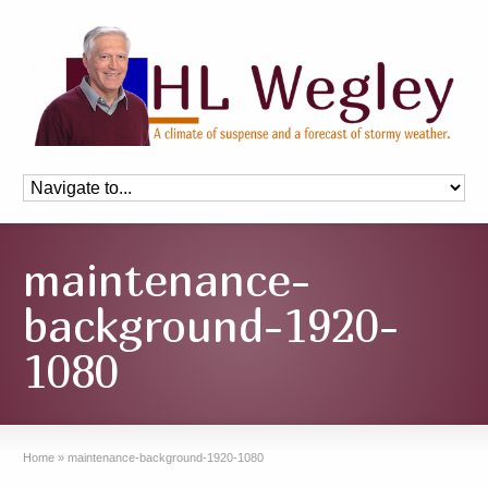
maintenance-
background-1920-
1080
Home
»
maintenance-background-1920-1080