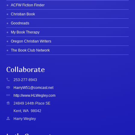
ACFW Fiction Finder
Christian Book
Goodreads
My Book Therapy
Oregon Christian Writers
The Book Club Network
Collaborate
253-277-8943
HarryW51@comcast.net
http://www.HLWegley.com
24849 144th Place SE
Kent, WA
98042
Harry Wegley