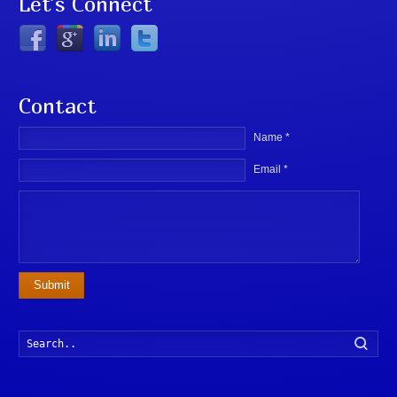
Let’s Connect
Contact
Name *
Email *
Submit
Searc