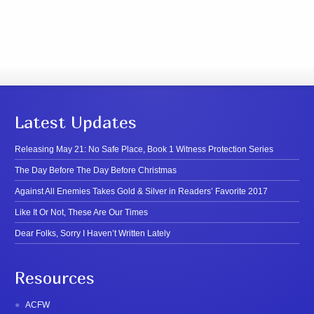
Latest Updates
Releasing May 21: No Safe Place, Book 1 Witness Protection Series
The Day Before The Day Before Christmas
Against All Enemies Takes Gold & Silver in Readers’ Favorite 2017
Like It Or Not, These Are Our Times
Dear Folks, Sorry I Haven’t Written Lately
Resources
ACFW