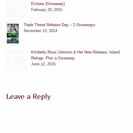
Echoes (Giveaway)
February 20, 2015
Triple Threat Release Day – 2 Giveaways
November 13, 2014
Kimberly Rose Johnson & Her New Release, Island
Refuge, Plus a Giveaway
June 12, 2015
Leave a Reply