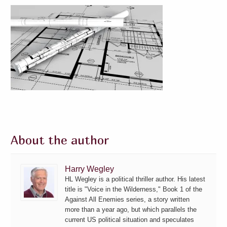
About the author
Harry Wegley
HL Wegley is a political thriller author. His latest
title is "Voice in the Wilderness," Book 1 of the
Against All Enemies series, a story written
more than a year ago, but which parallels the
current US political situation and speculates