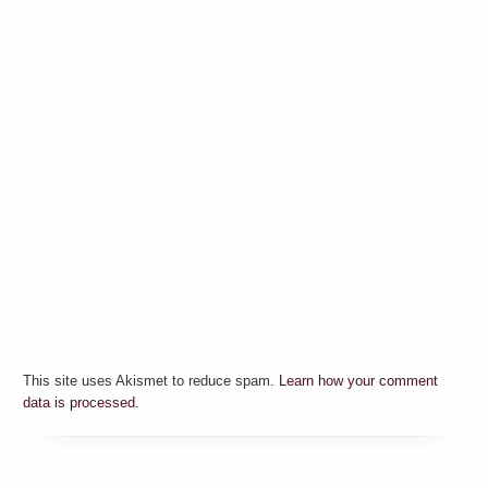
This site uses Akismet to reduce spam.
Learn how your comment
data is processed.