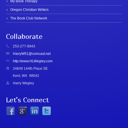
My Book Therapy
Oregon Christian Writers
The Book Club Network
Collaborate
253-277-8943
HarryW51@comcast.net
http://www.HLWegley.com
24849 144th Place SE
Kent, WA
98042
Harry Wegley
Let’s Connect