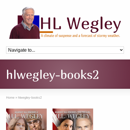
hlwegley-books2
Home
»
hlwegley-books2