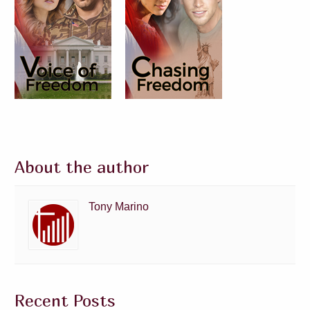
About the author
Tony Marino
Recent Posts