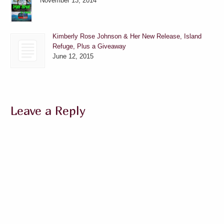
November 13, 2014
Kimberly Rose Johnson & Her New Release, Island
Refuge, Plus a Giveaway
June 12, 2015
Leave a Reply