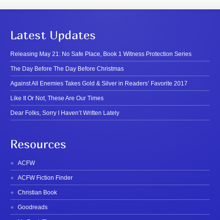
Latest Updates
Releasing May 21: No Safe Place, Book 1 Witness Protection Series
The Day Before The Day Before Christmas
Against All Enemies Takes Gold & Silver in Readers’ Favorite 2017
Like It Or Not, These Are Our Times
Dear Folks, Sorry I Haven’t Written Lately
Resources
ACFW
ACFW Fiction Finder
Christian Book
Goodreads