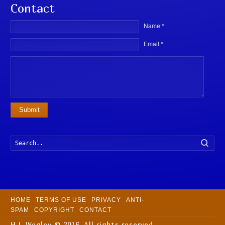
Contact
Name *
Email *
Submit
Searc
HOME
TERMS OF USE
PRIVACY
ANTI-
SPAM
COPYRIGHT
CONTACT
H L Wegley © 2016. All rights reserved.