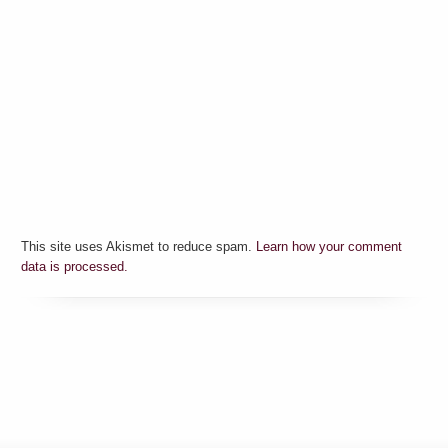
This site uses Akismet to reduce spam.
Learn how your comment
data is processed.