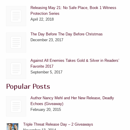
Releasing May 21: No Safe Place, Book 1 Witness
Protection Series
April 22, 2018
The Day Before The Day Before Christmas
December 23, 2017
Against All Enemies Takes Gold & Silver in Readers’
Favorite 2017
September 5, 2017
Popular Posts
Author Nancy Mehl and Her New Release, Deadly
Echoes (Giveaway)
February 20, 2015
Triple Threat Release Day – 2 Giveaways