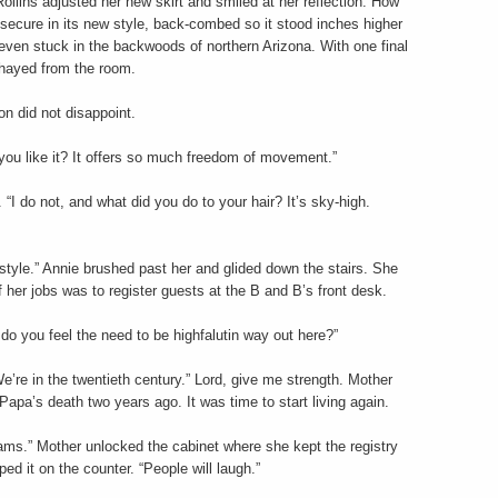
ollins adjusted her new skirt and smiled at her reflection. How
d secure in its new style, back-combed so it stood inches higher
even stuck in the backwoods of northern Arizona. With one final
shayed from the room.
n did not disappoint.
Do you like it? It offers so much freedom of movement.”
 “I do not, and what did you do to your hair? It’s sky-high.
t style.” Annie brushed past her and glided down the stairs. She
f her jobs was to register guests at the B and B’s front desk.
do you feel the need to be highfalutin way out here?”
’re in the twentieth century.” Lord, give me strength. Mother
apa’s death two years ago. It was time to start living again.
liams.” Mother unlocked the cabinet where she kept the registry
ed it on the counter. “People will laugh.”