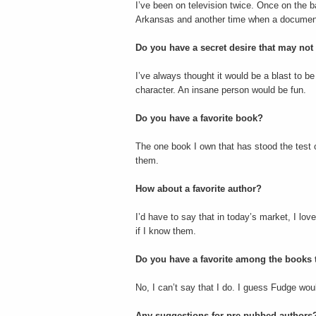
I’ve been on television twice. Once on the b
Arkansas and another time when a documenta
Do you have a secret desire that may not
I’ve always thought it would be a blast to b
character. An insane person would be fun.
Do you have a favorite book?
The one book I own that has stood the test o
them.
How about a favorite author?
I’d have to say that in today’s market, I lov
if I know them.
Do you have a favorite among the books t
No, I can’t say that I do. I guess Fudge would 
Any suggestions for pre-pubbed authors