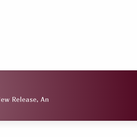
New Release, An