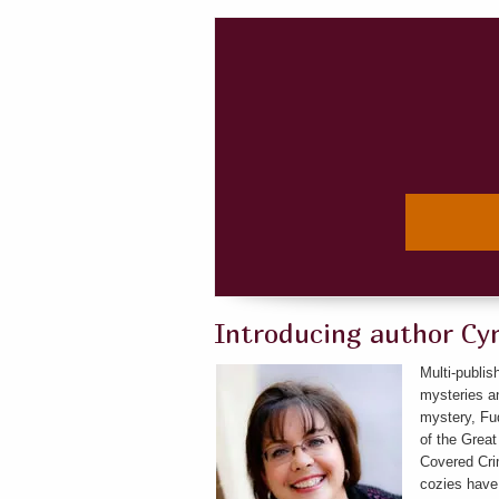
Introducing author Cy
Multi-publis
mysteries an
mystery, Fud
of the Great
Covered Crim
cozies have