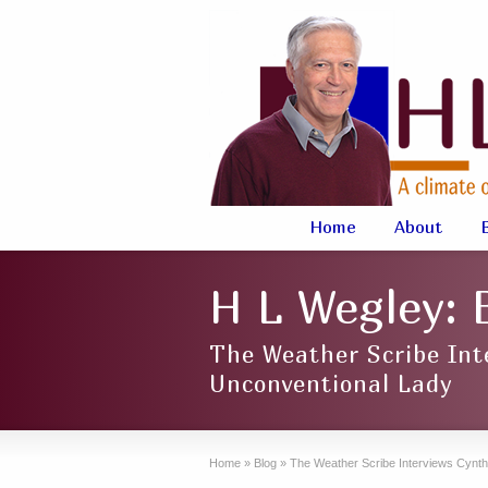
Home
About
H L Wegley: 
The Weather Scribe Int
Unconventional Lady
Home
»
Blog
»
The Weather Scribe Interviews Cynth