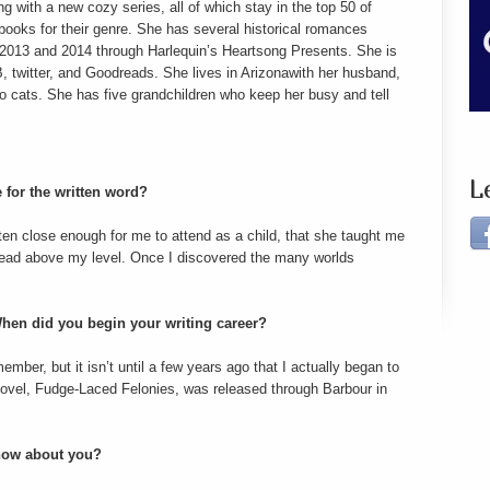
g with a new cozy series, all of which stay in the top 50 of
ooks for their genre. She has several historical romances
n 2013 and 2014 through Harlequin’s Heartsong Presents. She is
, twitter, and Goodreads. She lives in Arizonawith her husband,
wo cats. She has five grandchildren who keep her busy and tell
L
 for the written word?
ten close enough for me to attend as a child, that she taught me
s read above my level. Once I discovered the many worlds
hen did you begin your writing career?
ember, but it isn’t until a few years ago that I actually began to
 novel, Fudge-Laced Felonies, was released through Barbour in
know about you?