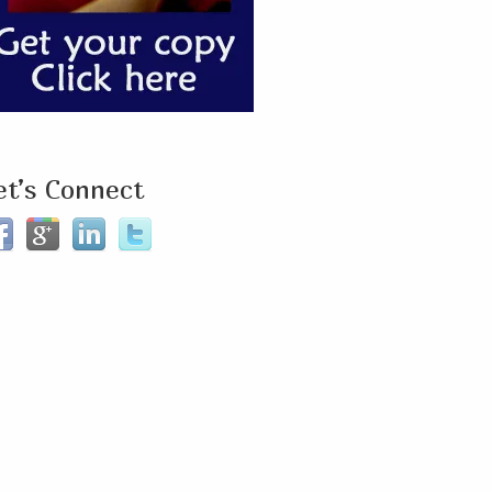
et’s Connect