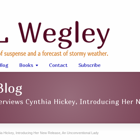
Blog
Books
Contact
Subscribe
Blog
erviews Cynthia Hickey, Introducing Her 
ia Hickey, Introducing Her New Release, An Unconventional Lady