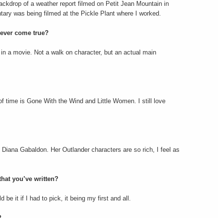
ackdrop of a weather report filmed on Petit Jean Mountain in
ry was being filmed at the Pickle Plant where I worked.
 ever come true?
e in a movie. Not a walk on character, but an actual main
f time is Gone With the Wind and Little Women. I still love
e Diana Gabaldon. Her Outlander characters are so rich, I feel as
hat you’ve written?
be it if I had to pick, it being my first and all.
?