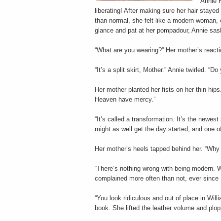
Annie R
liberating! After making sure her hair staye
than normal, she felt like a modern woman, 
glance and pat at her pompadour, Annie sa
“What are you wearing?” Her mother’s reactio
“It’s a split skirt, Mother.” Annie twirled. “
Her mother planted her fists on her thin hips.
Heaven have mercy.”
“It’s called a transformation. It’s the newes
might as well get the day started, and one o
Her mother’s heels tapped behind her. “Why 
“There’s nothing wrong with being modern. We
complained more often than not, ever since P
“You look ridiculous and out of place in Wil
book. She lifted the leather volume and plopp