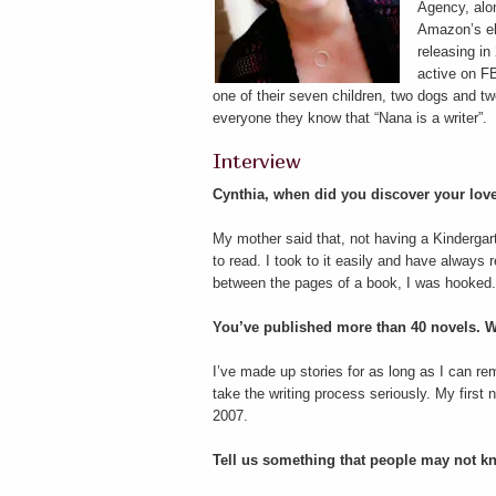
Agency, alon
Amazon’s eb
releasing i
active on FB
one of their seven children, two dogs and t
everyone they know that “Nana is a writer”.
Interview
Cynthia, when did you discover your love
My mother said that, not having a Kindergar
to read. I took to it easily and have alway
between the pages of a book, I was hooked.
You’ve published more than 40 novels. W
I’ve made up stories for as long as I can rem
take the writing process seriously. My first
2007.
Tell us something that people may not 