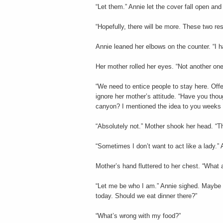
“Let them.” Annie let the cover fall open an
“Hopefully, there will be more. These two re
Annie leaned her elbows on the counter. “I h
Her mother rolled her eyes. “Not another o
“We need to entice people to stay here. Off
ignore her mother’s attitude. “Have you thou
canyon? I mentioned the idea to you weeks a
“Absolutely not.” Mother shook her head. “Tha
“Sometimes I don’t want to act like a lady.” A
Mother’s hand fluttered to her chest. “What 
“Let me be who I am.” Annie sighed. Maybe 
today. Should we eat dinner there?”
“What’s wrong with my food?”