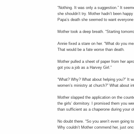
“Nothing. It was only a suggestion.” It seem
she shouldn’t try. Mother hadn’t been happy
Papa’s death she seemed to want everyone a
Mother took a deep breath. “Starting tomorro
Annie fixed a stare on her. “What do you me
That would be a fate worse than death.
Mother pulled a sheet of paper from her apro
got you a job as a Harvey Girl.”
“What? Why? What about helping you?” It wa
women’s ministry at church?” What about int
Mother slapped the application on the counte
the girls’ dormitory. I promised them you we
than sufficient as a chaperone during your of
No doubt there. “So you aren’t even going t
Why couldn’t Mother commend her, just once