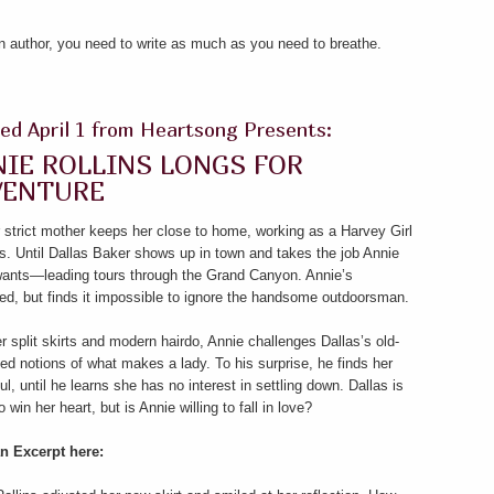
an author, you need to write as much as you need to breathe.
ed April 1 from Heartsong Presents:
IE ROLLINS LONGS FOR
VENTURE
 strict mother keeps her close to home, working as a Harvey Girl
s. Until Dallas Baker shows up in town and takes the job Annie
 wants—leading tours through the Grand Canyon. Annie’s
ted, but finds it impossible to ignore the handsome outdoorsman.
r split skirts and modern hairdo, Annie challenges Dallas’s old-
ed notions of what makes a lady. To his surprise, he finds her
ful, until he learns she has no interest in settling down. Dallas is
o win her heart, but is Annie willing to fall in love?
n Excerpt here: