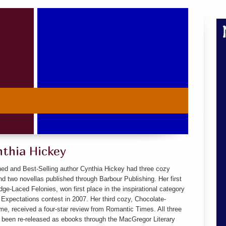
nthia Hickey
hed and Best-Selling author Cynthia Hickey had three cozy
d two novellas published through Barbour Publishing. Her first
ge-Laced Felonies, won first place in the inspirational category
 Expectations contest in 2007. Her third cozy, Chocolate-
e, received a four-star review from Romantic Times. All three
 been re-released as ebooks through the MacGregor Literary