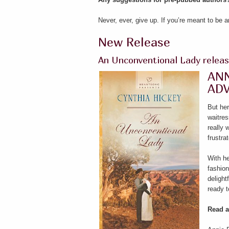
Never, ever, give up. If you’re meant to be 
New Release
An Unconventional Lady releas
ANN
AD
But her
waitres
really
frustra
With he
fashion
delight
ready t
Read a