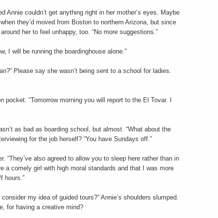
ed Annie couldn’t get anything right in her mother’s eyes. Maybe
 when they’d moved from Boston to northern Arizona, but since
round her to feel unhappy, too. “No more suggestions.”
w, I will be running the boardinghouse alone.”
an?” Please say she wasn’t being sent to a school for ladies.
n pocket. “Tomorrow morning you will report to the El Tovar. I
sn’t as bad as boarding school, but almost. “What about the
erviewing for the job herself? “You have Sundays off.”
r. “They’ve also agreed to allow you to sleep here rather than in
re a comely girl with high moral standards and that I was more
f hours.”
o consider my idea of guided tours?” Annie’s shoulders slumped.
, for having a creative mind?