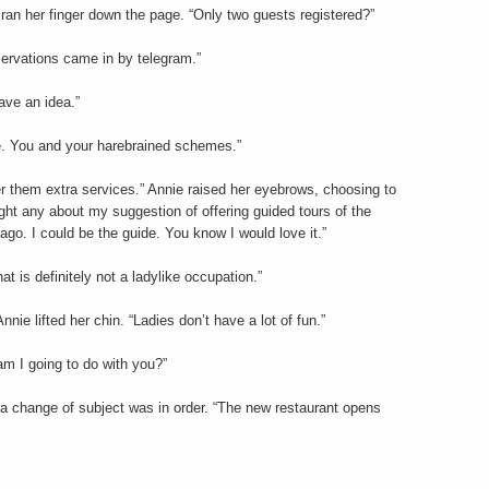
d ran her finger down the page. “Only two guests registered?”
servations came in by telegram.”
ave an idea.”
ne. You and your harebrained schemes.”
er them extra services.” Annie raised her eyebrows, choosing to
ght any about my suggestion of offering guided tours of the
go. I could be the guide. You know I would love it.”
t is definitely not a ladylike occupation.”
nnie lifted her chin. “Ladies don’t have a lot of fun.”
am I going to do with you?”
a change of subject was in order. “The new restaurant opens