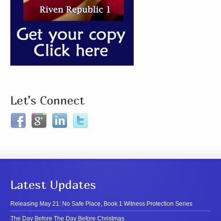
Let’s Connect
Latest Updates
Releasing May 21: No Safe Place, Book 1 Witness Protection Series
The Day Before The Day Before Christmas