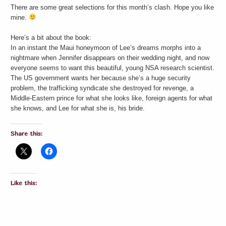
There are some great selections for this month’s clash. Hope you like
mine.
Here’s a bit about the book:
In an instant the Maui honeymoon of Lee’s dreams morphs into a
nightmare when Jennifer disappears on their wedding night, and now
everyone seems to want this beautiful, young NSA research scientist.
The US government wants her because she’s a huge security
problem, the trafficking syndicate she destroyed for revenge, a
Middle-Eastern prince for what she looks like, foreign agents for what
she knows, and Lee for what she is, his bride.
Share this:
Like this: