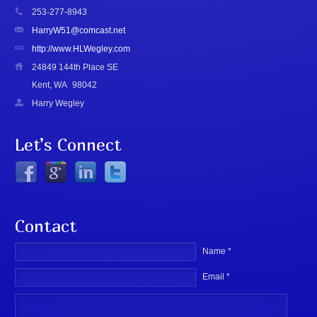
253-277-8943
HarryW51@comcast.net
http://www.HLWegley.com
24849 144th Place SE
Kent, WA
98042
Harry Wegley
Let’s Connect
Contact
Name *
Email *