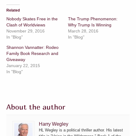
Related
Nobody Skates Free in the
The Trump Phenomenon:
Clash of Worldviews
Why Trump Is Winning
November 29, 2016
March 28, 2016
In "Blog"
In "Blog"
Shannon Vannatter: Rodeo
Family Book Research and
Giveaway
January 22, 2015
In "Blog"
About the author
Harry Wegley
HL Wegley is a political thriller author. His latest