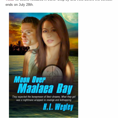
ends on July 28th.