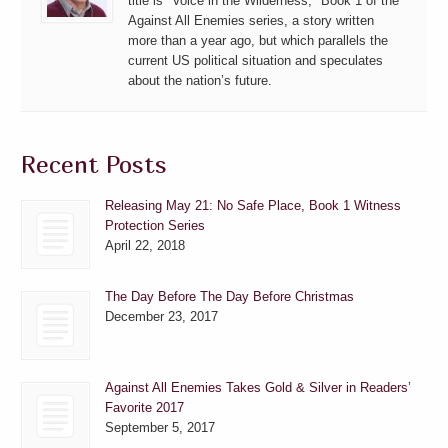
title is "Voice in the Wilderness," Book 1 of the
Against All Enemies series, a story written
more than a year ago, but which parallels the
current US political situation and speculates
about the nation’s future.
Recent Posts
Releasing May 21: No Safe Place, Book 1 Witness
Protection Series
April 22, 2018
The Day Before The Day Before Christmas
December 23, 2017
Against All Enemies Takes Gold & Silver in Readers’
Favorite 2017
September 5, 2017