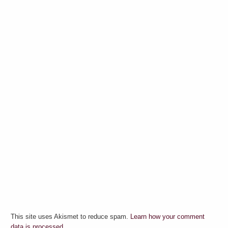
This site uses Akismet to reduce spam.
Learn how your comment
data is processed.