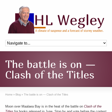
The battle is on —
Clash of the Titles
Home
»
Blog
»
The battle is on — Clash of the Titles
Moon over Maalaea Bay is in the heat of the battle on
Clash of the
Titles
for books released in June. Stop by and vote before the contest