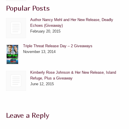
Popular Posts
Author Nancy Mehl and Her New Release, Deadly
Echoes (Giveaway)
February 20, 2015
Triple Threat Release Day – 2 Giveaways
November 13, 2014
Kimberly Rose Johnson & Her New Release, Island
Refuge, Plus a Giveaway
June 12, 2015
Leave a Reply