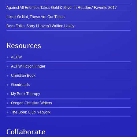
Against All Enemies Takes Gold & Silver in Readers’ Favorite 2017
Like It Or Not, These Are Our Times
Dear Folks, Sorry I Haven’t Written Lately
Resources
ACFW
ACFW Fiction Finder
Christian Book
Goodreads
My Book Therapy
Oregon Christian Writers
The Book Club Network
Collaborate