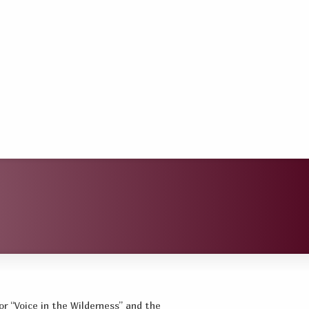
or “Voice in the Wilderness” and the