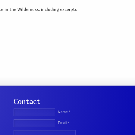
e in the Wilderness, including excerpts
Contact
Name *
Email *