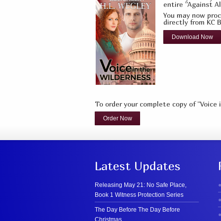
entire “Against Al
You may now proce
directly from KC B
Download Now
To order your complete copy of “Voice 
Order Now
Latest Updates
Releasing May 21: No Safe Place,
Book 1 Witness Protection Series
The Day Before The Day Before
Christmas