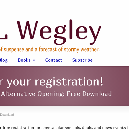
Blog
Books
Contact
Subscribe
 your registration!
: Alternative Opening: Free Download
g Download
 free registration for spectacular specials, deals, and news events f