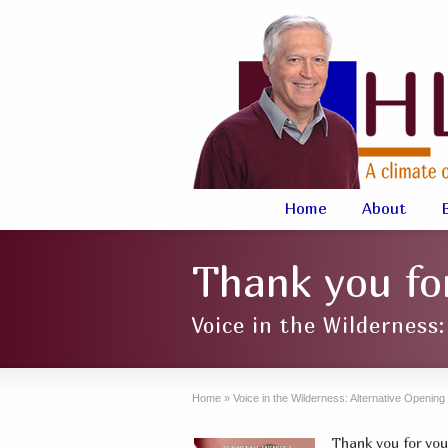
Home
About
Thank you for
Voice in the Wilderness
Home
»
Voice in the Wilderness: Alternative Openin
Thank you for your