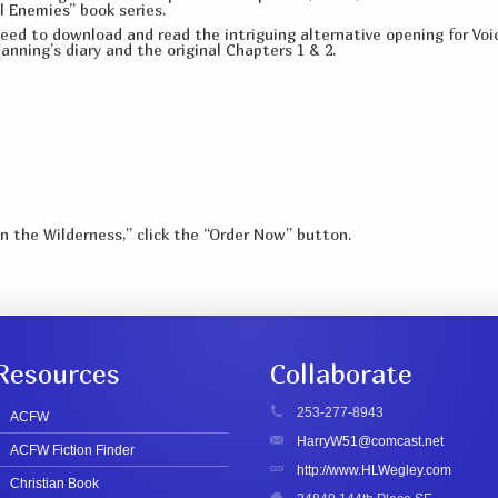
l Enemies” book series.
ed to download and read the intriguing alternative opening for Voic
anning’s diary and the original Chapters 1 & 2.
in the Wilderness,” click the “Order Now” button.
Resources
Collaborate
253-277-8943
ACFW
HarryW51@comcast.net
ACFW Fiction Finder
http://www.HLWegley.com
Christian Book