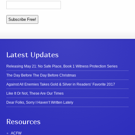
Latest Updates
Releasing May 21: No Safe Place, Book 1 Witness Protection Series
The Day Before The Day Before Christmas
Against All Enemies Takes Gold & Silver in Readers’ Favorite 2017
Like It Or Not, These Are Our Times
Dear Folks, Sorry I Haven’t Written Lately
Resources
ACFW