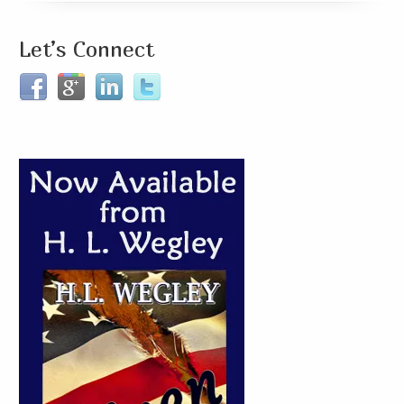
Let’s Connect