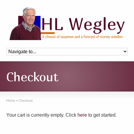
Checkout
Home
»
Checkout
Your cart is currently empty. Click
here
to get started.