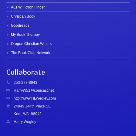
ACFW Fiction Finder
Christian Book
Goodreads
My Book Therapy
Oregon Christian Writers
The Book Club Network
Collaborate
253-277-8943
HarryW51@comcast.net
http://www.HLWegley.com
24849 144th Place SE
Kent, WA
98042
Harry Wegley