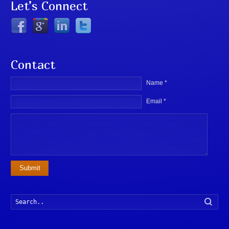
Let’s Connect
Contact
Name *
Email *
Submit
Searc