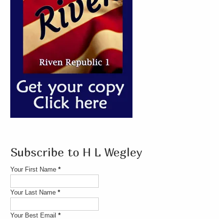
Subscribe to H L Wegley
Your First Name
*
Your Last Name
*
Your Best Email
*