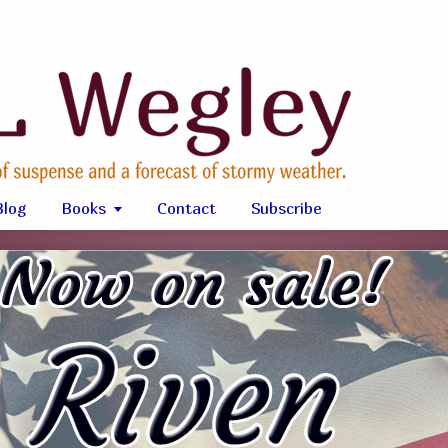
Blog
Books
Contact
Subscribe