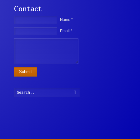
Contact
Name *
Email *
Submit
Search