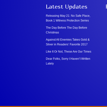
Latest Updates
Releasing May 21: No Safe Place,
Book 1 Witness Protection Series
The Day Before The Day Before
Christmas
Against All Enemies Takes Gold &
Silver in Readers’ Favorite 2017
Like It Or Not, These Are Our Times
Dear Folks, Sorry I Haven’t Written
Lately