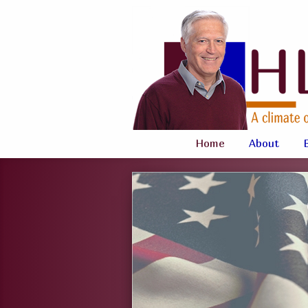
Home
About