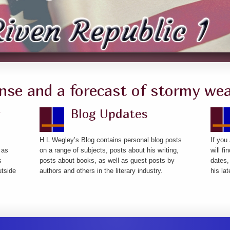
nse and a forecast of stormy wea
y
Blog Updates
H L Wegley’s Blog contains personal blog posts
If you
 as
on a range of subjects, posts about his writing,
will f
s
posts about books, as well as guest posts by
dates,
utside
authors and others in the literary industry.
his la