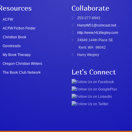
Resources
Collaborate
253-277-8943
ACFW
HarryW51@comcast.net
ACFW Fiction Finder
http://www.HLWegley.com
Christian Book
24849 144th Place SE
Goodreads
Kent, WA
98042
My Book Therapy
Harry Wegley
Oregon Christian Writers
Let’s Connect
The Book Club Network