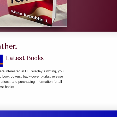
ther.
Latest Books
 are interested in H L Wegley’s writing, you
ind book covers, back-cover blurbs, release
 prices, and purchasing information for all
test books.