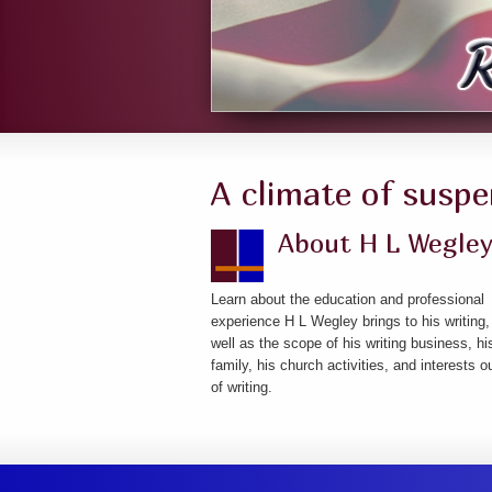
A climate of suspe
About H L Wegle
Learn about the education and professional
experience H L Wegley brings to his writing,
well as the scope of his writing business, hi
family, his church activities, and interests o
of writing.